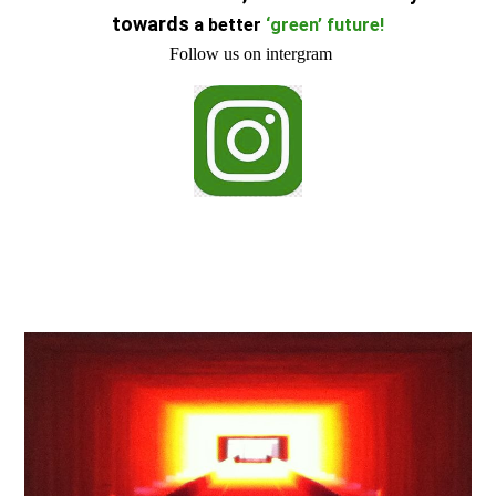
towards
a better
‘green’ future
!
Follow us on intergram